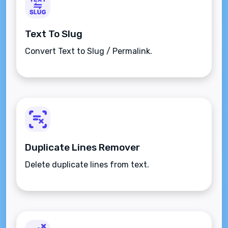
Text To Slug
Convert Text to Slug / Permalink.
Duplicate Lines Remover
Delete duplicate lines from text.