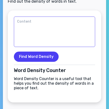
Find out the density of words in text.
Find Word Density
Word Density Counter
Word Density Counter is a useful tool that
helps you find out the density of words in a
piece of text.