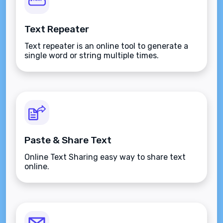
Text Repeater
Text repeater is an online tool to generate a
single word or string multiple times.
Paste & Share Text
Online Text Sharing easy way to share text
online.