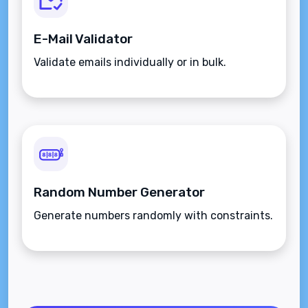
E-Mail Validator
Validate emails individually or in bulk.
Random Number Generator
Generate numbers randomly with constraints.