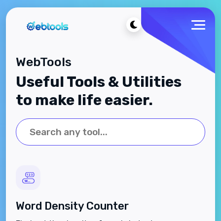
WebTools
Useful Tools & Utilities
to make life easier.
Word Density Counter