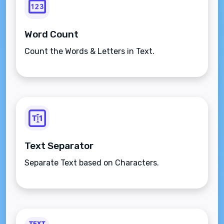
Word Count
Count the Words & Letters in Text.
Text Separator
Separate Text based on Characters.