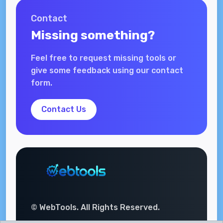
Contact
Missing something?
Feel free to request missing tools or
give some feedback using our contact
form.
Contact Us
© WebTools. All Rights Reserved.