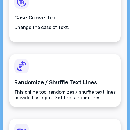
Case Converter
Change the case of text.
Randomize / Shuffle Text Lines
This online tool randomizes / shuffle text lines
provided as input. Get the random lines.