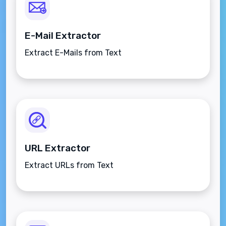
E-Mail Extractor
Extract E-Mails from Text
URL Extractor
Extract URLs from Text