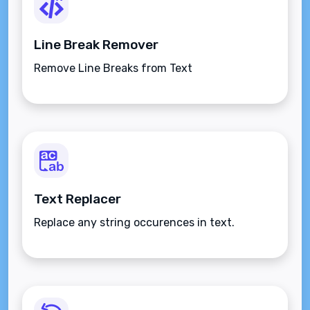
Line Break Remover
Remove Line Breaks from Text
Text Replacer
Replace any string occurences in text.