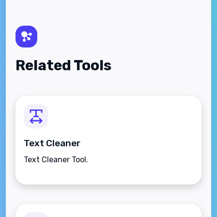
Related Tools
Text Cleaner
Text Cleaner Tool.