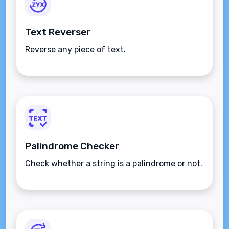
Text Reverser
Reverse any piece of text.
Palindrome Checker
Check whether a string is a palindrome or not.