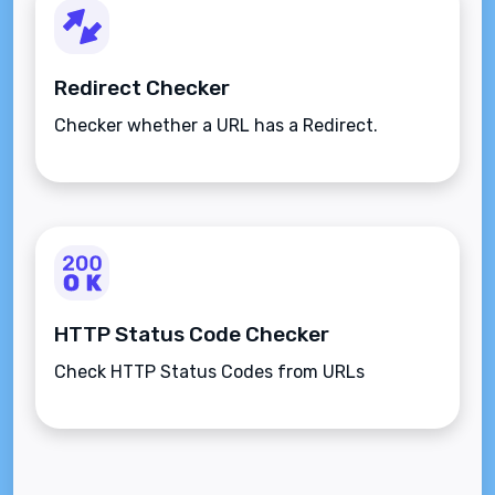
Redirect Checker
Checker whether a URL has a Redirect.
HTTP Status Code Checker
Check HTTP Status Codes from URLs