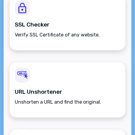
SSL Checker
Verify SSL Certificate of any website.
URL Unshortener
Unshorten a URL and find the original.