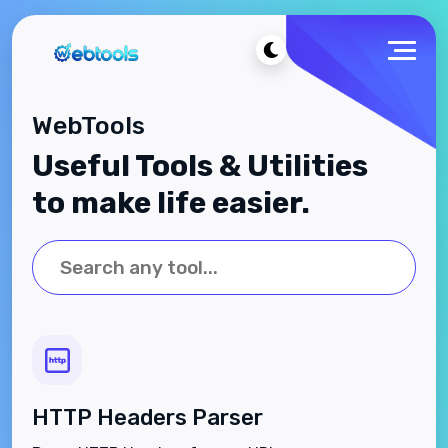
WebTools
Useful Tools & Utilities
to make life easier.
HTTP Headers Parser