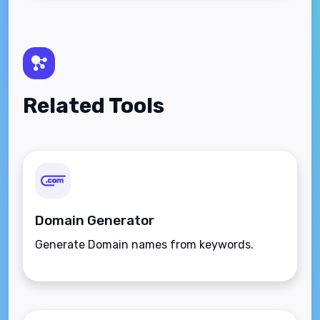
Related Tools
Domain Generator
Generate Domain names from keywords.