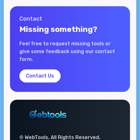
Contact
Missing something?
Feel free to request missing tools or
give some feedback using our contact
form.
Contact Us
© WebTools. All Rights Reserved.