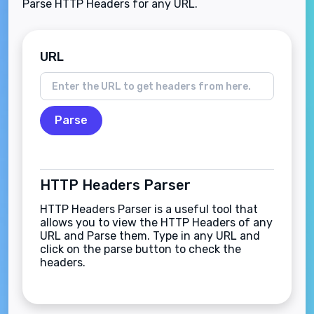
Parse HTTP Headers for any URL.
URL
Parse
HTTP Headers Parser
HTTP Headers Parser is a useful tool that
allows you to view the HTTP Headers of any
URL and Parse them. Type in any URL and
click on the parse button to check the
headers.