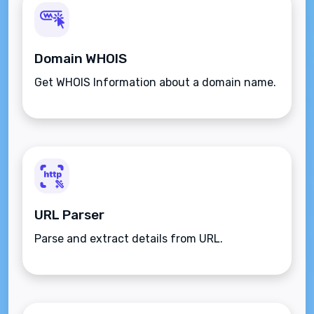
Domain WHOIS
Get WHOIS Information about a domain name.
URL Parser
Parse and extract details from URL.