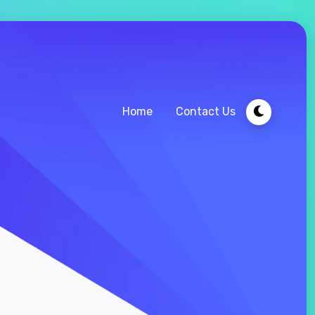
Home
Contact Us