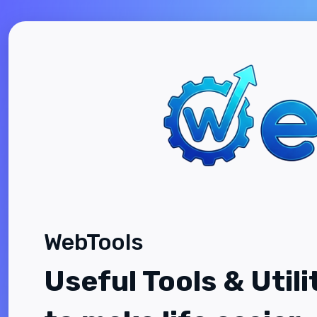
WebTools
Useful Tools & Utili