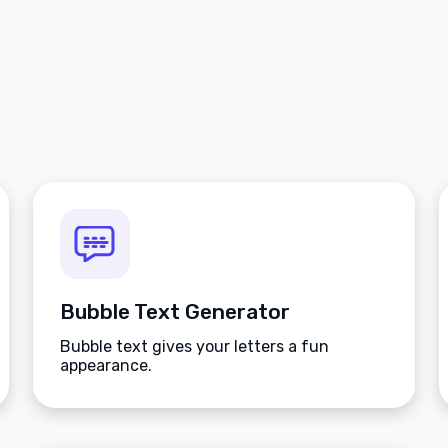
Bubble Text Generator
Bubble text gives your letters a fun
appearance.