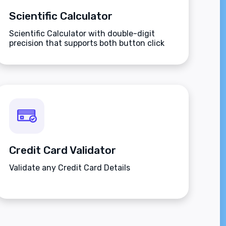
Scientific Calculator
Scientific Calculator with double-digit
precision that supports both button click
and keyboard type.
Credit Card Validator
Validate any Credit Card Details