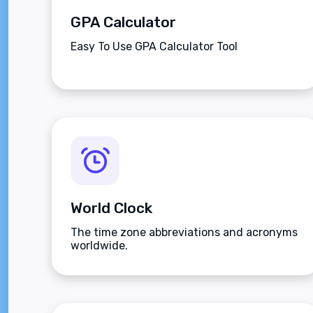
GPA Calculator
Easy To Use GPA Calculator Tool
World Clock
The time zone abbreviations and acronyms
worldwide.