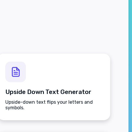
Upside Down Text Generator
Upside-down text flips your letters and
symbols.