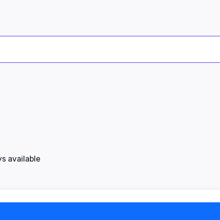
s available