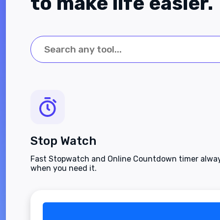
to make life easier.
Stop Watch
Fast Stopwatch and Online Countdown timer alway
when you need it.