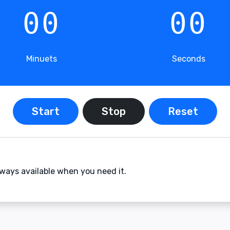
00
00
Minuets
Seconds
Start
Stop
Reset
ays available when you need it.