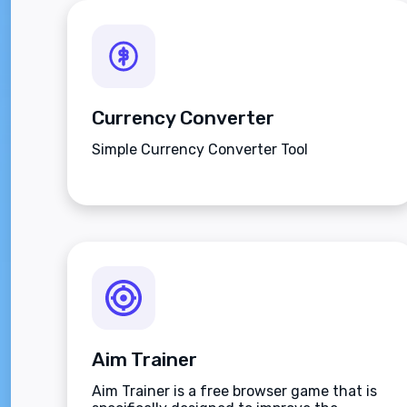
Currency Converter
Simple Currency Converter Tool
Aim Trainer
Aim Trainer is a free browser game that is