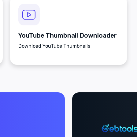
YouTube Thumbnail Downloader
Download YouTube Thumbnails