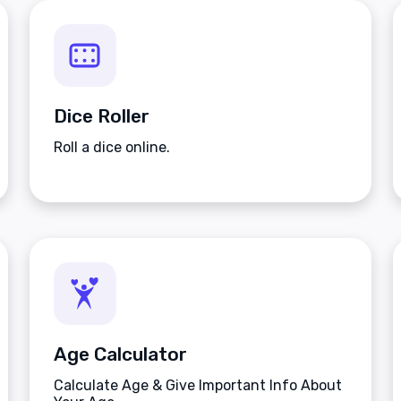
Dice Roller
Roll a dice online.
Age Calculator
Calculate Age & Give Important Info About