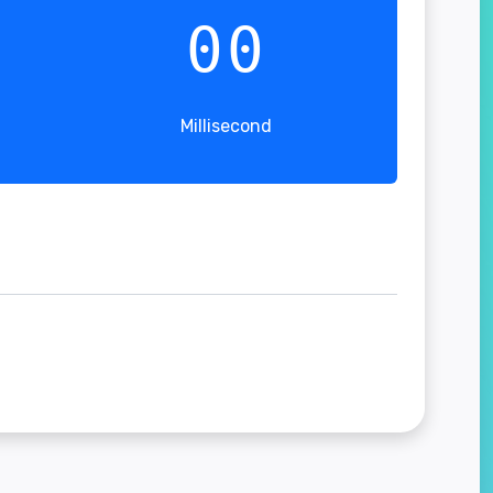
00
Millisecond