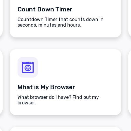
Count Down Timer
Countdown Timer that counts down in
seconds, minutes and hours.
What is My Browser
What browser do I have? Find out my
browser.