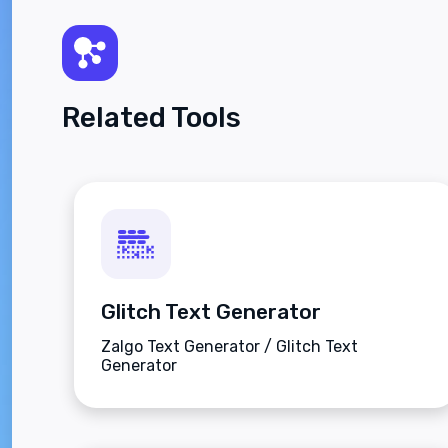
Related Tools
Glitch Text Generator
Zalgo Text Generator / Glitch Text
Generator