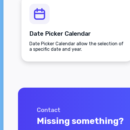
Date Picker Calendar
Date Picker Calendar allow the selection of
a specific date and year.
Contact
Missing something?