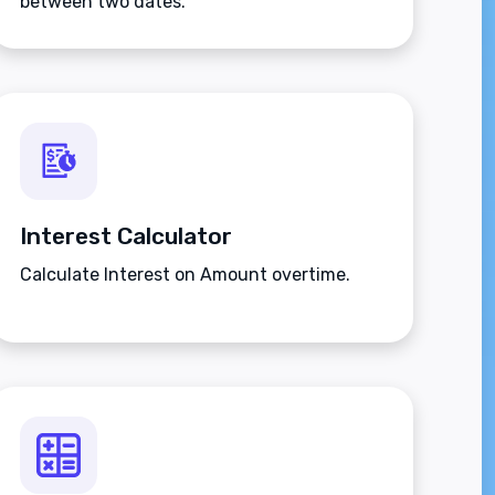
between two dates.
Interest Calculator
Calculate Interest on Amount overtime.