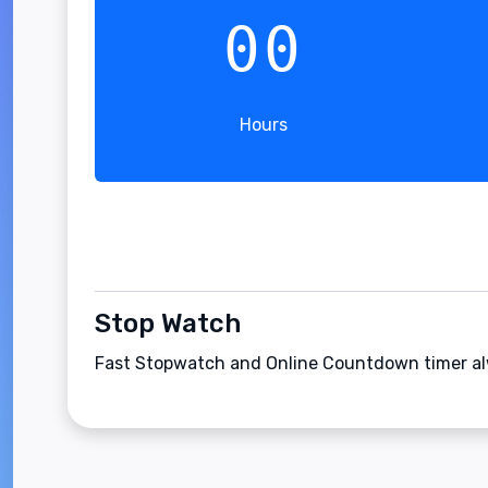
00
Hours
Stop Watch
Fast Stopwatch and Online Countdown timer alw