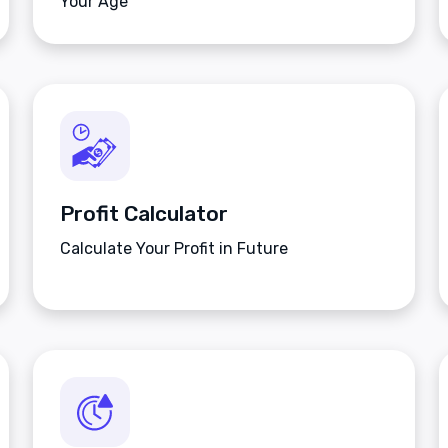
Your Age
Profit Calculator
Calculate Your Profit in Future