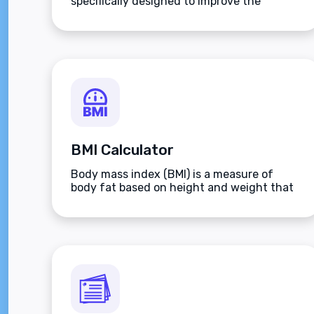
specifically designed to improve the
players aim.
BMI Calculator
Body mass index (BMI) is a measure of
body fat based on height and weight that
applies to adult men and women.