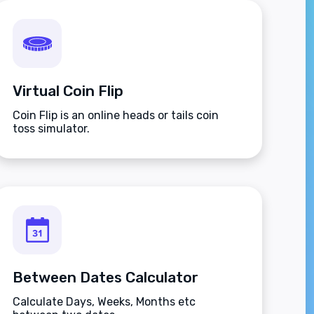
Virtual Coin Flip
Coin Flip is an online heads or tails coin
toss simulator.
Between Dates Calculator
Calculate Days, Weeks, Months etc