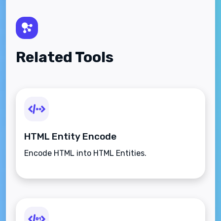
Related Tools
HTML Entity Encode
Encode HTML into HTML Entities.