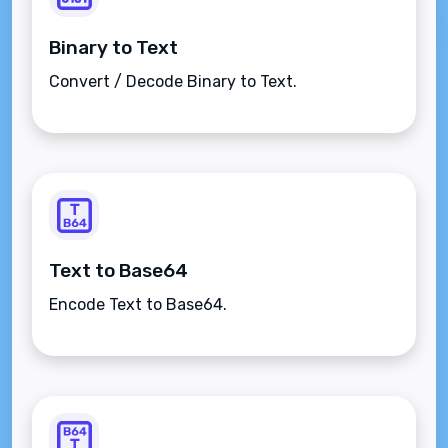
Binary to Text
Convert / Decode Binary to Text.
Text to Base64
Encode Text to Base64.