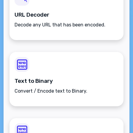
URL Decoder
Decode any URL that has been encoded.
Text to Binary
Convert / Encode text to Binary.