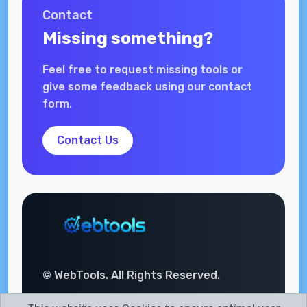
Contact
Missing something?
Feel free to request missing tools or
give some feedback using our contact
form.
Contact Us
© WebTools. All Rights Reserved.