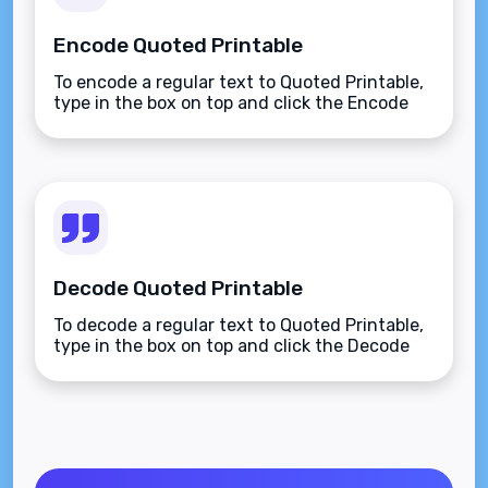
Encode Quoted Printable
To encode a regular text to Quoted Printable,
type in the box on top and click the Encode
button.
Decode Quoted Printable
To decode a regular text to Quoted Printable,
type in the box on top and click the Decode
button.