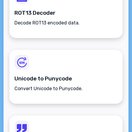
ROT13 Decoder
Decode ROT13 encoded data.
Unicode to Punycode
Convert Unicode to Punycode.