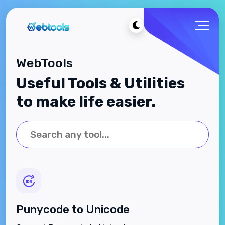
WebTools
Useful Tools & Utilities
to make life easier.
Punycode to Unicode