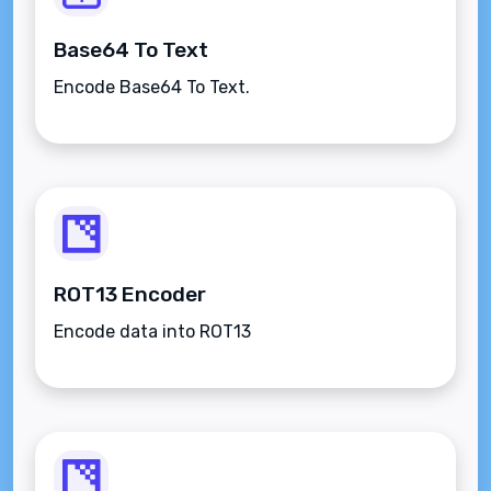
Base64 To Text
Encode Base64 To Text.
ROT13 Encoder
Encode data into ROT13