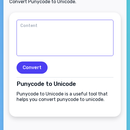
Convert Punycode to Unicode.
Convert
Punycode to Unicode
Punycode to Unicode is a useful tool that
helps you convert punycode to unicode.