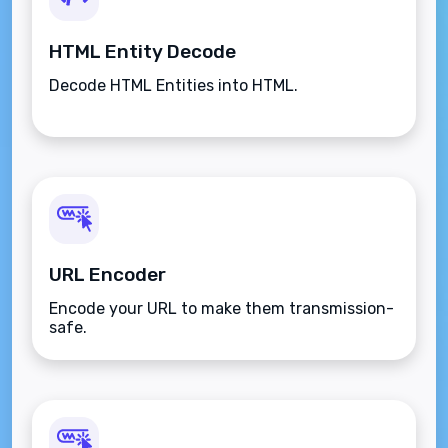
HTML Entity Decode
Decode HTML Entities into HTML.
URL Encoder
Encode your URL to make them transmission-
safe.