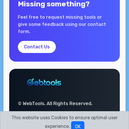
Missing something?
Feel free to request missing tools or
give some feedback using our contact
form.
Contact Us
© WebTools. All Rights Reserved.
This website uses Cookies to ensure optimal user
experience.
OK