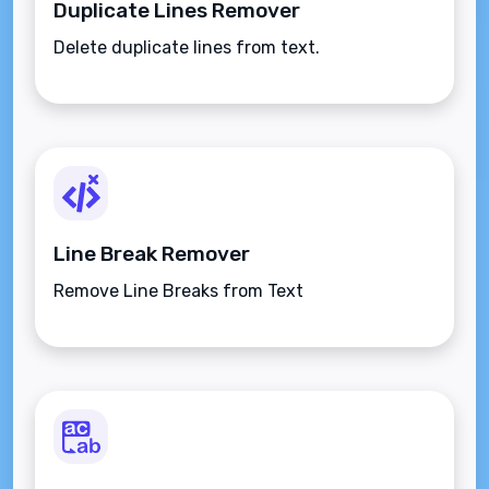
Duplicate Lines Remover
Delete duplicate lines from text.
Line Break Remover
Remove Line Breaks from Text