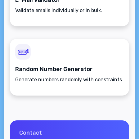
Validate emails individually or in bulk.
Random Number Generator
Generate numbers randomly with constraints.
Contact