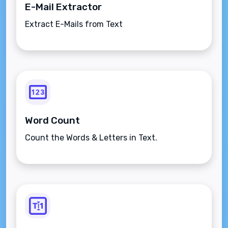
E-Mail Extractor
Extract E-Mails from Text
Word Count
Count the Words & Letters in Text.