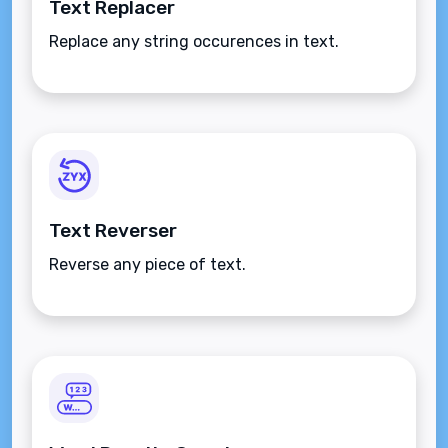
Text Replacer
Replace any string occurences in text.
Text Reverser
Reverse any piece of text.