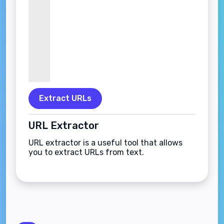
Extract URLs
URL Extractor
URL extractor is a useful tool that allows
you to extract URLs from text.