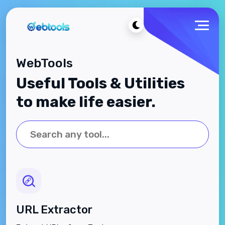
WebTools
Useful Tools & Utilities
to make life easier.
URL Extractor