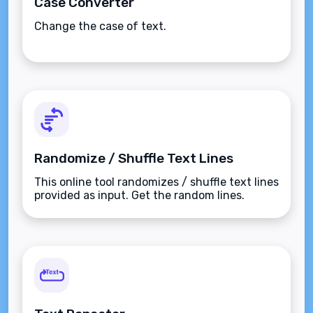
Case Converter
Change the case of text.
Randomize / Shuffle Text Lines
This online tool randomizes / shuffle text lines
provided as input. Get the random lines.