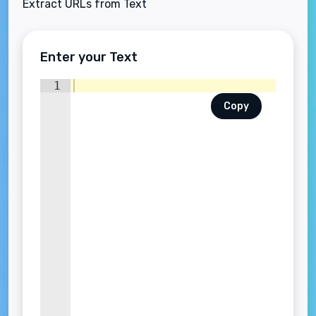
Extract URLs from Text
Enter your Text
1
Copy