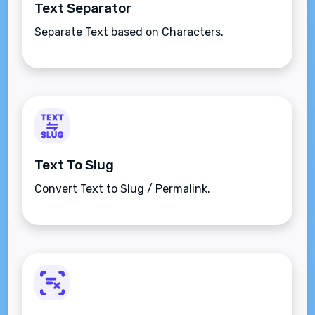
Text Separator
Separate Text based on Characters.
Text To Slug
Convert Text to Slug / Permalink.