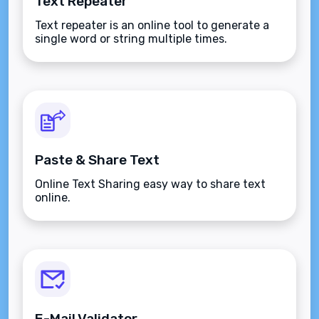
Text Repeater
Text repeater is an online tool to generate a
single word or string multiple times.
Paste & Share Text
Online Text Sharing easy way to share text
online.
E-Mail Validator