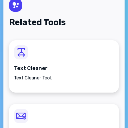
Related Tools
Text Cleaner
Text Cleaner Tool.