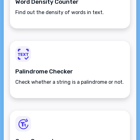
Word Density Counter
Find out the density of words in text.
Palindrome Checker
Check whether a string is a palindrome or not.