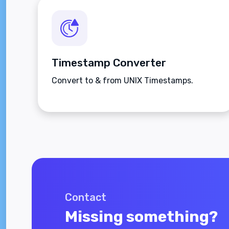
Timestamp Converter
Convert to & from UNIX Timestamps.
Contact
Missing something?