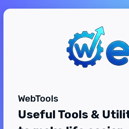
WebTools
Useful Tools & Utili