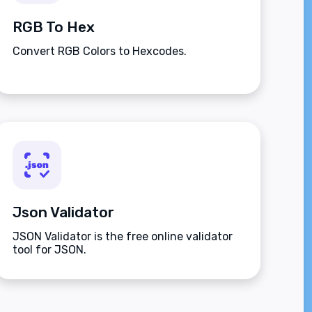
RGB To Hex
Convert RGB Colors to Hexcodes.
Json Validator
JSON Validator is the free online validator
tool for JSON.