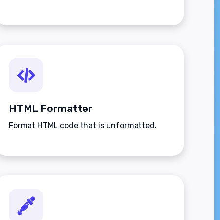
HTML Formatter
Format HTML code that is unformatted.