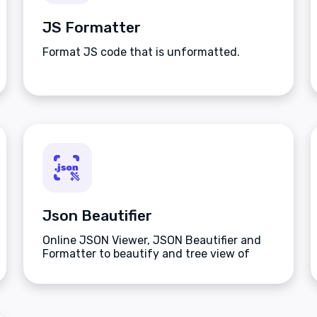
JS Formatter
Format JS code that is unformatted.
Json Beautifier
Online JSON Viewer, JSON Beautifier and
Formatter to beautify and tree view of
JSON data