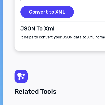
Convert to XML
JSON To Xml
It helps to convert your JSON data to XML form
Related Tools