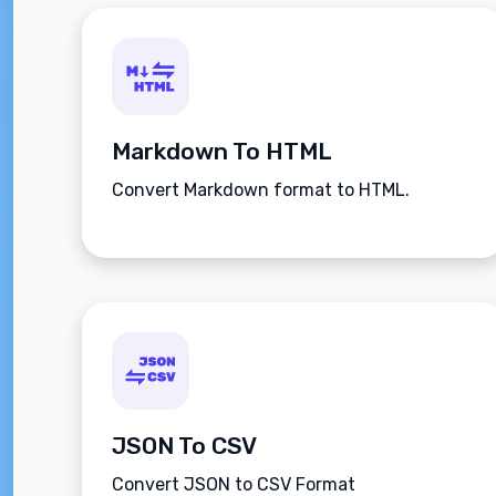
Markdown To HTML
Convert Markdown format to HTML.
JSON To CSV
Convert JSON to CSV Format