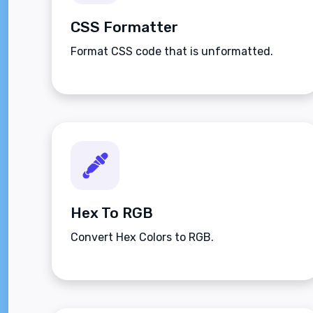
CSS Formatter
Format CSS code that is unformatted.
Hex To RGB
Convert Hex Colors to RGB.