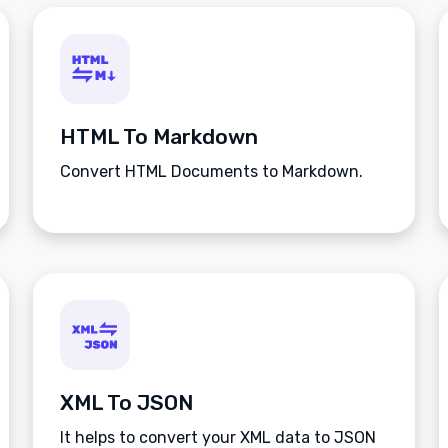
HTML To Markdown
Convert HTML Documents to Markdown.
XML To JSON
It helps to convert your XML data to JSON