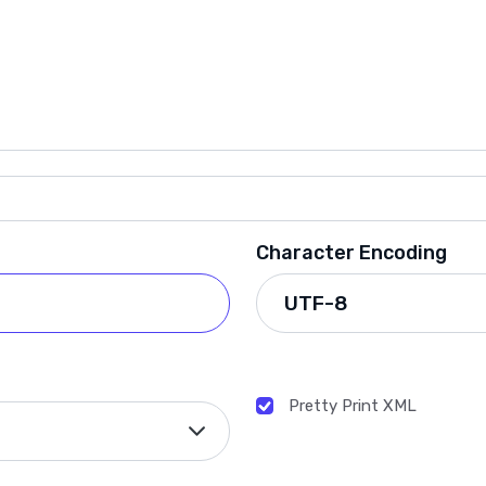
Character Encoding
Pretty Print XML