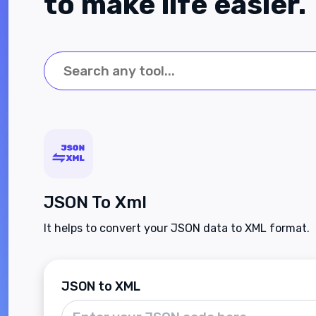
to make life easier.
JSON To Xml
It helps to convert your JSON data to XML format.
JSON to XML