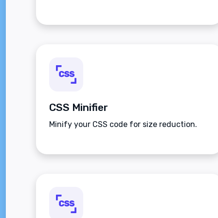
CSS Minifier
Minify your CSS code for size reduction.