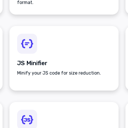
format.
JS Minifier
Minify your JS code for size reduction.