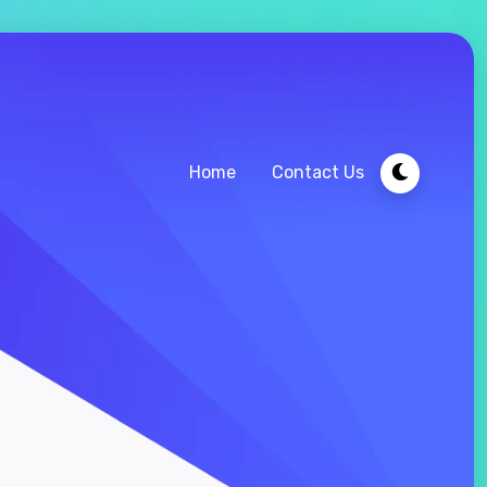
Home
Contact Us