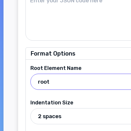
Format Options
Root Element Name
Indentation Size