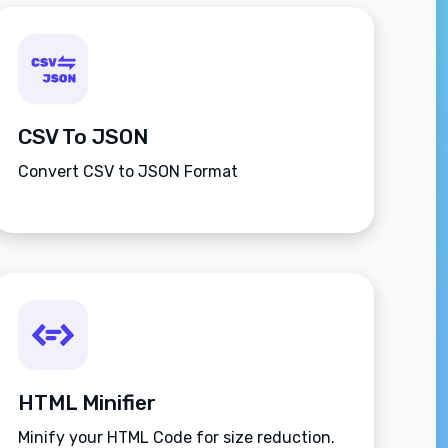
CSV To JSON
Convert CSV to JSON Format
HTML Minifier
Minify your HTML Code for size reduction.